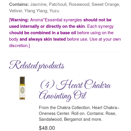
Contains:
Jasmine, Patchouli, Rosewood, Sweet Orange,
Vetiver, Ylang Ylang, Yuzu
[
Warning:
Aroma*Essential synergies
should not be
used internally or directly on the skin
. Each synergy
s
hould be combined in a base oil
before using on the
body
and always skin tested
before use. Use at your own
discretion.]
Related products
(4) Heart Chakra
Anointing Oil
From the Chakra Collection.
Heart Chakra–
Oneness Center.
Roll-on.
Contains:
Rose,
Sandalwood, Bergamot and more.
$
48.00