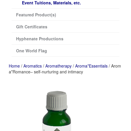
Event Tuitions, Materials, etc.
Featured Product(s)
Gift Certificates
Hyphenate Productions
One World Flag
Home
/
Aromatics
/
Aromatherapy
/
Aroma*Essentials
/ Arom
a*Romance– self-nurturing and intimacy