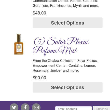
Communication Center.
Roll-on.
Contains:
Geranium, Frankincense, Myrrh and more.
$
48.00
Select Options
(5) Solar Plexus
Perfume Mist
From the Chakra Collection.
Solar Plexus–
Empowerment Center.
Contains:
Lemon,
Rosemary, Juniper and more.
$
90.00
Select Options