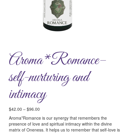
Aroma*Romance–
self-nurturing and
intimacy
$
42.00
–
$
96.00
Aroma*Romance is our synergy that remembers the
presence of love and spiritual intimacy within the divine
matrix of Oneness. It helps us to remember that self-love is