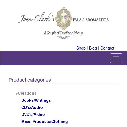
Skip
to
content
A Temple of Creative Alchemy
Shop
|
Blog
|
Contact
T
o
g
g
Product categories
l
e
n
+Creations
a
Books/Writings
v
CD's/Audio
i
DVD's/Video
g
a
Misc. Products/Clothing
t