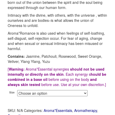
born out of the union between the spirit and the soul being
expressed through our human form.
Intimacy with the divine, with others, with the universe , within
ourselves and are bodies–is what allows the union of
Oneness to unfold.
Aroma*Romance is also used when feelings of self-loathing,
self-disgust, self-rejection occur. For fear of aging, change
and when sexual or sensual intimacy has been misused or
harmful.
Contains:
Jasmine, Patchouli, Rosewood, Sweet Orange,
Vetiver, Ylang Ylang, Yuzu
[
Warning:
Aroma*Essential synergies
should not be used
internally or directly on the skin
. Each synergy s
hould be
combined in a base oil
before using on the body
and
always skin tested
before use. Use at your own discretion.]
Size
SKU:
N/A
Categories:
Aroma*Essentials
,
Aromatherapy
,