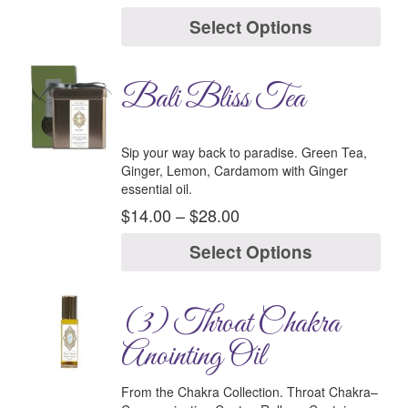
Select Options
Bali Bliss Tea
Sip your way back to paradise. Green Tea,
Ginger, Lemon, Cardamom with Ginger
essential oil.
$
14.00
–
$
28.00
Select Options
(3) Throat Chakra
Anointing Oil
From the Chakra Collection.
Throat Chakra–