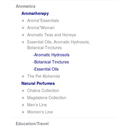
i
Aromatics
o
Aromatherapy
n
Aroma*Essentials
Aroma*Woman
Aromatic Teas and Honeys
Essential Oils, Aromatic Hydrosols,
Botanical Tinctures
Aromatic Hydrosols
Botanical Tinctures
Essential Oils
The Pet Alchemist
Natural Perfumes
Chakra Collection
Magdalene Collection
Men's Line
Women's Line
Education/Travel