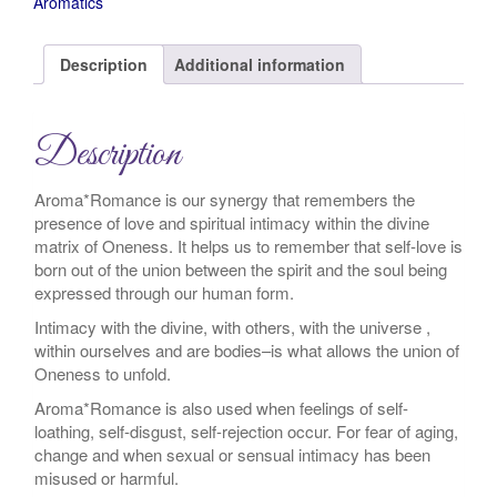
Aromatics
Description
Additional information
Description
Aroma*Romance is our synergy that remembers the
presence of love and spiritual intimacy within the divine
matrix of Oneness. It helps us to remember that self-love is
born out of the union between the spirit and the soul being
expressed through our human form.
Intimacy with the divine, with others, with the universe ,
within ourselves and are bodies–is what allows the union of
Oneness to unfold.
Aroma*Romance is also used when feelings of self-
loathing, self-disgust, self-rejection occur. For fear of aging,
change and when sexual or sensual intimacy has been
misused or harmful.