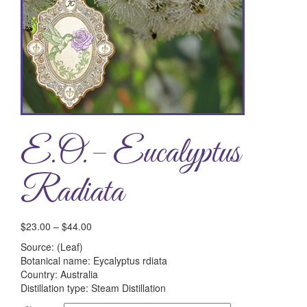
E.O.– Eucalyptus
Radiata
$
23.00
–
$
44.00
Source: (Leaf)
Botanical name: Eycalyptus rdiata
Country: Australia
Distillation type: Steam Distillation