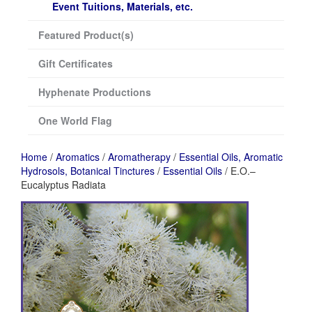
Event Tuitions, Materials, etc.
Featured Product(s)
Gift Certificates
Hyphenate Productions
One World Flag
Home
/
Aromatics
/
Aromatherapy
/
Essential Oils, Aromatic
Hydrosols, Botanical Tinctures
/
Essential Oils
/ E.O.–
Eucalyptus Radiata