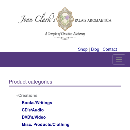
Skip
to
content
A Temple of Creative Alchemy
Shop
|
Blog
|
Contact
T
o
g
g
Product categories
l
e
n
+Creations
a
Books/Writings
v
CD's/Audio
i
DVD's/Video
g
a
Misc. Products/Clothing
t