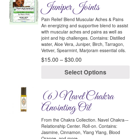
Juniper Joints
Pain Relief Blend Muscular Aches & Pains
An energizing and supportive blend to assist
with muscular aches and pains as well as
joint and hip challenges.
Contains:
Distilled
water, Aloe Vera, Juniper, Birch, Tarragon,
Vetiver, Spearmint, Marjoram essential oils.
$
15.00
–
$
30.00
Select Options
(6) Navel Chakra
Anointing Oil
From the Chakra Collection.
Navel Chakra-
–
Relationship Center.
Roll-on.
Contains:
Jasmine, Cinnamon, Ylang Ylang, Blood
Orange, and more.