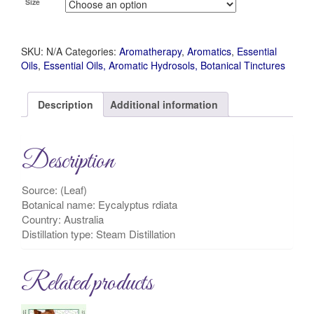
Size
SKU:
N/A
Categories:
Aromatherapy
,
Aromatics
,
Essential
Oils
,
Essential Oils, Aromatic Hydrosols, Botanical Tinctures
Description
Additional information
Description
Source: (Leaf)
Botanical name: Eycalyptus rdiata
Country: Australia
Distillation type: Steam Distillation
Related products