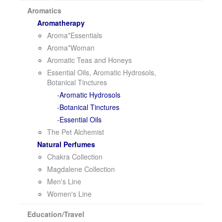
i
Aromatics
o
Aromatherapy
n
Aroma*Essentials
Aroma*Woman
Aromatic Teas and Honeys
Essential Oils, Aromatic Hydrosols,
Botanical Tinctures
Aromatic Hydrosols
Botanical Tinctures
Essential Oils
The Pet Alchemist
Natural Perfumes
Chakra Collection
Magdalene Collection
Men's Line
Women's Line
Education/Travel