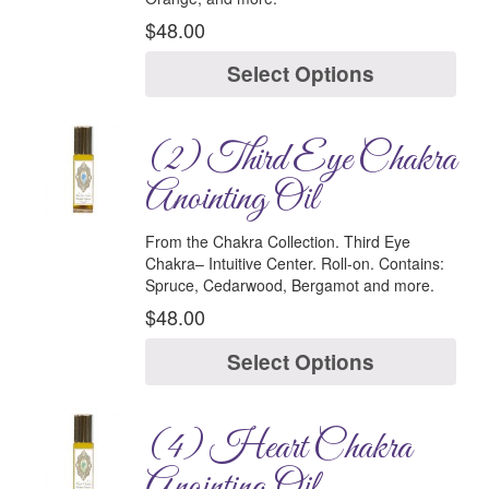
$
48.00
Select Options
(2) Third Eye Chakra
Anointing Oil
From the Chakra Collection.
Third Eye
Chakra–
Intuitive Center.
Roll-on.
Contains
:
Spruce, Cedarwood, Bergamot and more.
$
48.00
Select Options
(4) Heart Chakra
Anointing Oil