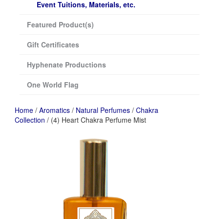
Event Tuitions, Materials, etc.
Featured Product(s)
Gift Certificates
Hyphenate Productions
One World Flag
Home
/
Aromatics
/
Natural Perfumes
/
Chakra
Collection
/ (4) Heart Chakra Perfume Mist