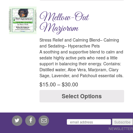
Mellow-Out
Marjoram
Stress Relief and Calming Blend– Calming
and Sedating– Hyperactive Pets
A soothing and supportive blend to calm and
sedate highly active pets who need a little
support in balancing their energy.
Contains:
Distilled water, Aloe Vera, Marjoram, Clary
Sage, Lavender, and Patchouli essential oils.
$
15.00
–
$
30.00
Select Options
NEWSLETTER