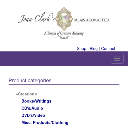
Skip
to
content
A Temple of Creative Alchemy
Shop
|
Blog
|
Contact
T
o
g
g
Product categories
l
e
n
+Creations
a
Books/Writings
v
CD's/Audio
i
DVD's/Video
g
a
Misc. Products/Clothing
t