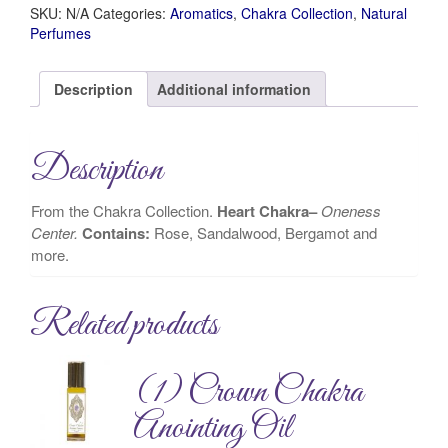
SKU:
N/A
Categories:
Aromatics
,
Chakra Collection
,
Natural
Perfumes
Description
Additional information
Description
From the Chakra Collection.
Heart Chakra–
Oneness
Center.
Contains:
Rose, Sandalwood, Bergamot and
more.
Related products
(1) Crown Chakra
Anointing Oil