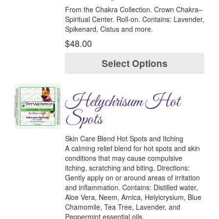
From the Chakra Collection.
Crown Chakra–
Spiritual Center.
Roll-on.
Contains:
Lavender,
Spikenard, Cistus and more.
$
48.00
Select Options
Helychrisum Hot
Spots
Skin Care Blend Hot Spots and Itching
A calming relief blend for hot spots and skin
conditions that may cause compulsive
itching, scratching and biting.
Directions:
Gently apply on or around areas of irritation
and inflammation.
Contains:
Distilled water,
Aloe Vera, Neem, Arnica, Helyicrysium, Blue
Chamomile, Tea Tree, Lavender, and
Peppermint essential oils.