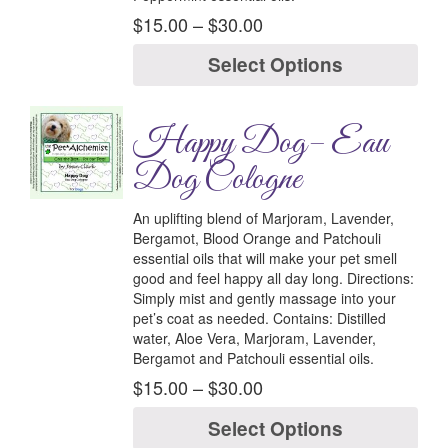
$
15.00
–
$
30.00
Select Options
Happy Dog– Eau
Dog Cologne
An uplifting blend of Marjoram, Lavender,
Bergamot, Blood Orange and Patchouli
essential oils that will make your pet smell
good and feel happy all day long.
Directions:
Simply mist and gently massage into your
pet’s coat as needed.
Contains:
Distilled
water, Aloe Vera, Marjoram, Lavender,
Bergamot and Patchouli essential oils.
$
15.00
–
$
30.00
Select Options