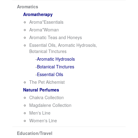
i
Aromatics
o
Aromatherapy
n
Aroma*Essentials
Aroma*Woman
Aromatic Teas and Honeys
Essential Oils, Aromatic Hydrosols,
Botanical Tinctures
Aromatic Hydrosols
Botanical Tinctures
Essential Oils
The Pet Alchemist
Natural Perfumes
Chakra Collection
Magdalene Collection
Men's Line
Women's Line
Education/Travel