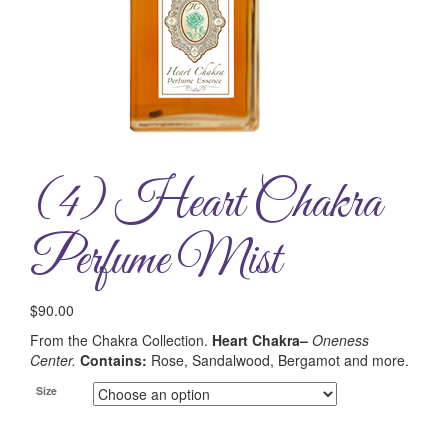
(4) Heart Chakra
Perfume Mist
$
90.00
From the Chakra Collection.
Heart Chakra–
Oneness
Center.
Contains:
Rose, Sandalwood, Bergamot and more.
Size