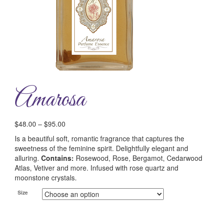
Amarosa
$
48.00
–
$
95.00
Is a beautiful soft, romantic fragrance that captures the
sweetness of the feminine spirit. Delightfully elegant and
alluring.
Contains:
Rosewood, Rose, Bergamot, Cedarwood
Atlas, Vetiver and more. Infused with rose quartz and
moonstone crystals.
Size