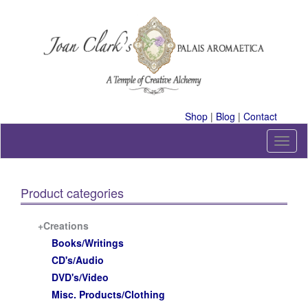
Skip
to
content
A Temple of Creative Alchemy
Shop
|
Blog
|
Contact
T
o
g
g
Product categories
l
e
n
+Creations
a
Books/Writings
v
CD's/Audio
i
DVD's/Video
g
a
Misc. Products/Clothing
t