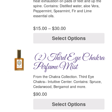
heat exhaustion on pads of feet and up the
spine.
Contains:
Distilled water, aloe Vera,
Peppermint, Spearmint, Fir and Lime
essential oils.
$
15.00
–
$
30.00
Select Options
(2) Third Eye Chakra
Perfume Mist
From the Chakra Collection.
Third Eye
Chakra–
Intuitive Center.
Contains:
Spruce,
Cedarwood, Bergamot and more.
$
90.00
Select Options