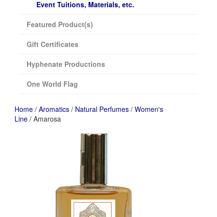
Event Tuitions, Materials, etc.
Featured Product(s)
Gift Certificates
Hyphenate Productions
One World Flag
Home
/
Aromatics
/
Natural Perfumes
/
Women's
Line
/ Amarosa