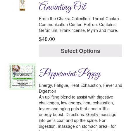
Anointing Oil
From the Chakra Collection.
Throat Chakra–
Communication Center.
Roll-on.
Contains:
Geranium, Frankincense, Myrrh and more.
$
48.00
Select Options
Peppermint Peppy
Energy, Fatigue, Heat Exhaustion, Fever and
Digestion
An uplifting blend to assist with digestive
challenges, low energy, heat exhaustion,
fevers and aging pets that need a little
energy boost.
Directions:
Gently massage
into pet’s coat and up the spine. For
digestion, massage on stomach area– for