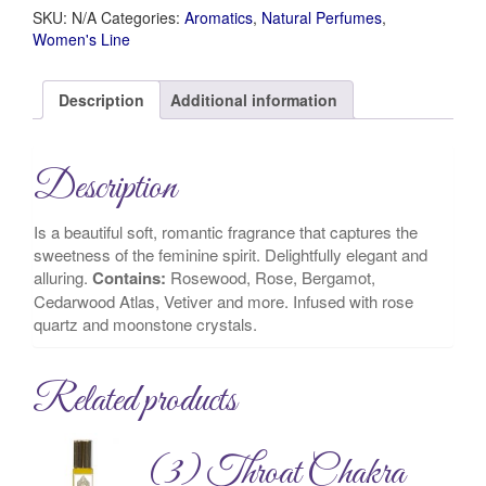
SKU:
N/A
Categories:
Aromatics
,
Natural Perfumes
,
Women's Line
Description
Additional information
Description
Is a beautiful soft, romantic fragrance that captures the
sweetness of the feminine spirit. Delightfully elegant and
alluring.
Contains:
Rosewood, Rose, Bergamot,
Cedarwood Atlas, Vetiver and more. Infused with rose
quartz and moonstone crystals.
Related products
(3) Throat Chakra