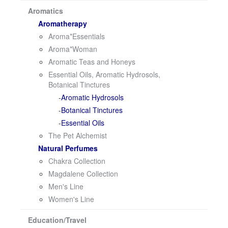
i
Aromatics
o
Aromatherapy
n
Aroma*Essentials
Aroma*Woman
Aromatic Teas and Honeys
Essential Oils, Aromatic Hydrosols,
Botanical Tinctures
Aromatic Hydrosols
Botanical Tinctures
Essential Oils
The Pet Alchemist
Natural Perfumes
Chakra Collection
Magdalene Collection
Men's Line
Women's Line
Education/Travel