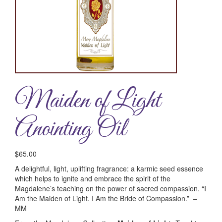
Maiden of Light
Anointing Oil
$
65.00
A delightful, light, uplifting fragrance: a karmic seed essence
which helps to ignite and embrace the spirit of the
Magdalene’s teaching on the power of sacred compassion. “I
Am the Maiden of Light. I Am the Bride of Compassion.” –
MM