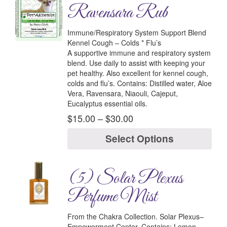
Ravensara Rub
Immune/Respiratory System Support Blend
Kennel Cough – Colds * Flu’s
A supportive immune and respiratory system
blend. Use daily to assist with keeping your
pet healthy. Also excellent for kennel cough,
colds and flu’s.
Contains:
Distilled water, Aloe
Vera, Ravensara, Niaouli, Cajeput,
Eucalyptus essential oils.
$
15.00
–
$
30.00
Select Options
(5) Solar Plexus
Perfume Mist
From the Chakra Collection.
Solar Plexus–
Empowerment Center.
Contains:
Lemon,