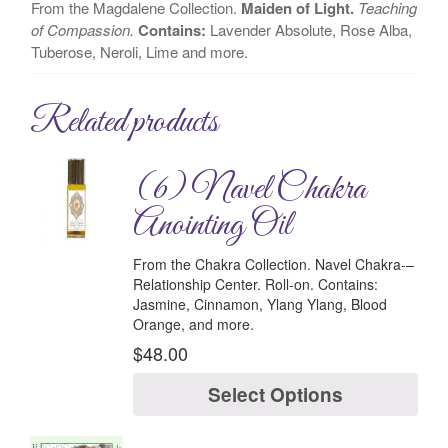
From the Magdalene Collection.
Maiden of Light.
Teaching
of Compassion.
Contains:
Lavender Absolute, Rose Alba,
Tuberose, Neroli, Lime and more.
Related products
(6) Navel Chakra
Anointing Oil
From the Chakra Collection.
Navel Chakra-
–
Relationship Center.
Roll-on.
Contains:
Jasmine, Cinnamon, Ylang Ylang, Blood
Orange, and more.
$
48.00
Select Options