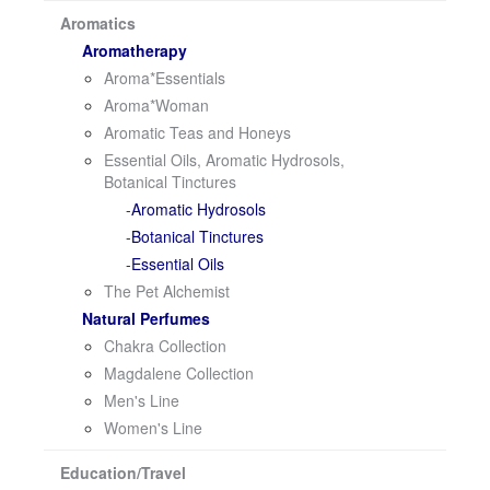
i
Aromatics
o
Aromatherapy
n
Aroma*Essentials
Aroma*Woman
Aromatic Teas and Honeys
Essential Oils, Aromatic Hydrosols,
Botanical Tinctures
Aromatic Hydrosols
Botanical Tinctures
Essential Oils
The Pet Alchemist
Natural Perfumes
Chakra Collection
Magdalene Collection
Men's Line
Women's Line
Education/Travel