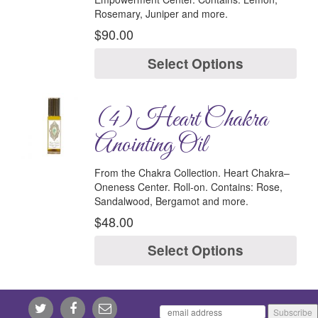
Rosemary, Juniper and more.
$
90.00
Select Options
(4) Heart Chakra
Anointing Oil
From the Chakra Collection.
Heart Chakra–
Oneness Center.
Roll-on.
Contains:
Rose,
Sandalwood, Bergamot and more.
$
48.00
Select Options