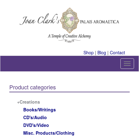
Skip
to
content
A Temple of Creative Alchemy
Shop
|
Blog
|
Contact
T
o
g
g
Product categories
l
e
n
+Creations
a
Books/Writings
v
CD's/Audio
i
DVD's/Video
g
a
Misc. Products/Clothing
t