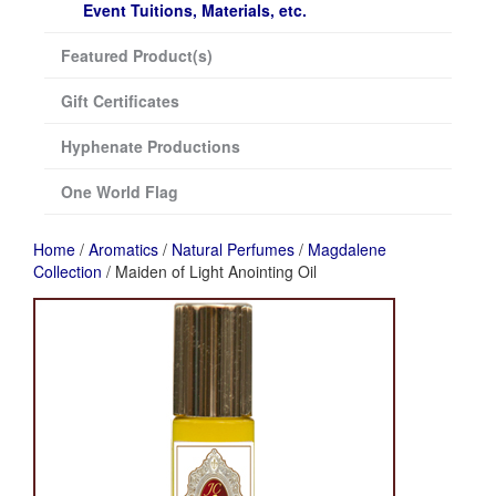
Event Tuitions, Materials, etc.
Featured Product(s)
Gift Certificates
Hyphenate Productions
One World Flag
Home
/
Aromatics
/
Natural Perfumes
/
Magdalene
Collection
/ Maiden of Light Anointing Oil