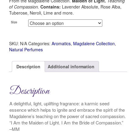
From the Magdalene Collection.
Maiden of Light.
Teaching
of Compassion.
Contains:
Lavender Absolute, Rose Alba,
Tuberose, Neroli, Lime and more.
Size
SKU:
N/A
Categories:
Aromatics
,
Magdalene Collection
,
Natural Perfumes
Description
Additional information
Description
A delightful, light, uplifting fragrance: a karmic seed
essence which helps to ignite and embrace the spirit of the
Magdalene’s teaching on the power of sacred compassion.
“I Am the Maiden of Light. I Am the Bride of Compassion.”
–MM